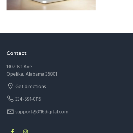
g
a
t
i
o
n
Footer
Contact
1302 1st Ave
Opelika, Alabama 36801
Get directions
334-591-0115
support@3116digital.com